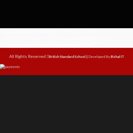
[woodmart_brands orderby="" order="" hover="alt"
style="carousel" per_row="7" hide_pagination_control="yes"
hide_prev_next_buttons="yes" wrap="yes" ids=""]
All Rights Reserved
British Standard School
|| Developed By
Bishal IT