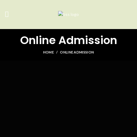
Online Admission
HOME
ONLINE ADMISSION